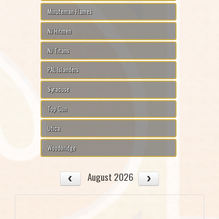
Minuteman Flames
NJ Hitmen
NJ Titans
PAL Islanders
Syracuse
Top Gun
Utica
Woodbridge
August 2026