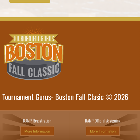
Tournament Gurus- Boston Fall Clasic © 2026
RAMP Registration
RAMP Official Assigning
More Information
More Information