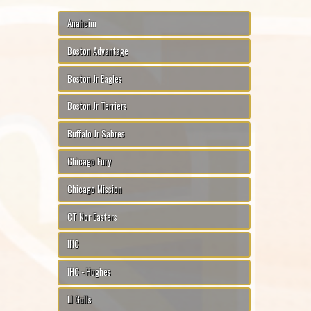
Anaheim
Boston Advantage
Boston Jr Eagles
Boston Jr Terriers
Buffalo Jr Sabres
Chicago Fury
Chicago Mission
CT Nor Easters
IHC
IHC - Hughes
LI Gulls