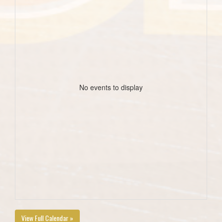
No events to display
View Full Calendar »