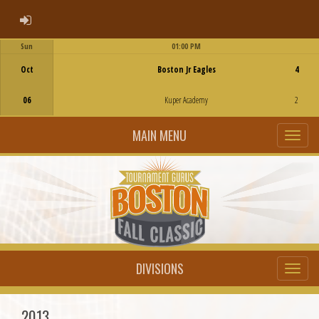
ADMIN LOGIN
Sun
01:00 PM
Game Centre
Oct
Boston Jr Eagles
4
06
Kuper Academy
2
MAIN MENU
DIVISIONS
2013