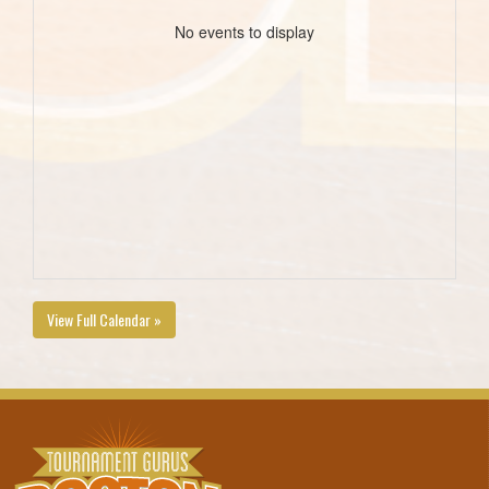
No events to display
View Full Calendar »