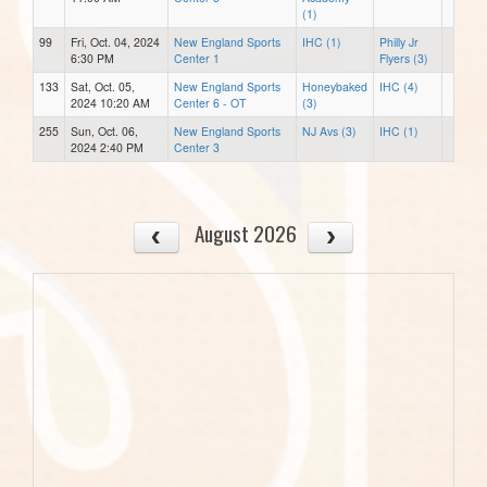
(1)
99
Fri, Oct. 04, 2024
New England Sports
IHC (1)
Philly Jr
6:30 PM
Center 1
Flyers (3)
133
Sat, Oct. 05,
New England Sports
Honeybaked
IHC (4)
2024 10:20 AM
Center 6 - OT
(3)
255
Sun, Oct. 06,
New England Sports
NJ Avs (3)
IHC (1)
2024 2:40 PM
Center 3
August 2026