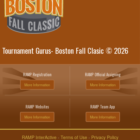
Tournament Gurus- Boston Fall Clasic © 2026
RAMP Registration
RAMP Official Assigning
More Information
More Information
RAMP Websites
RAMP Team App
More Information
More Information
RAMP InterActive
-
Terms of Use
-
Privacy Policy