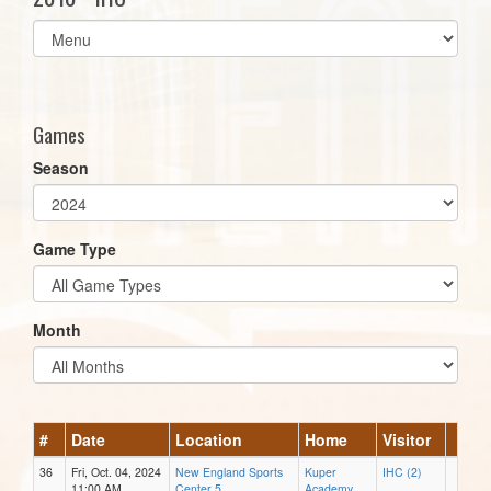
Select
list(select
one):
Games
Season
Game Type
Month
#
Date
Location
Home
Visitor
36
Fri, Oct. 04, 2024
New England Sports
Kuper
IHC (2)
11:00 AM
Center 5
Academy