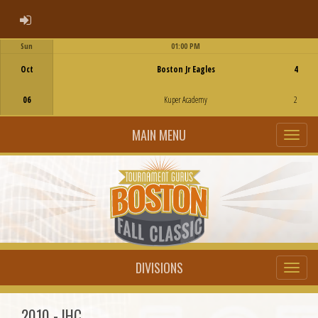
ADMIN LOGIN
Sun
01:00 PM
Game Centre
Oct
Boston Jr Eagles
4
06
Kuper Academy
2
MAIN MENU
DIVISIONS
2010 - IHC