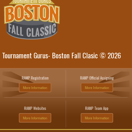
Tournament Gurus- Boston Fall Clasic © 2026
RAMP Registration
RAMP Official Assigning
More Information
More Information
RAMP Websites
RAMP Team App
More Information
More Information