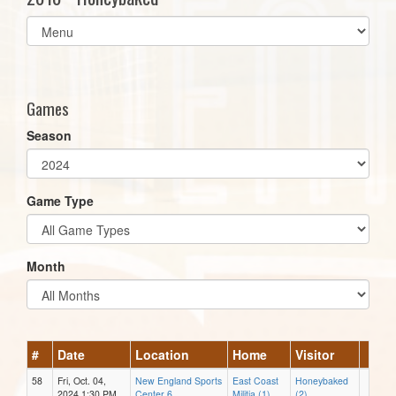
Select
list(select
one):
Games
Season
Game Type
Month
#
Date
Location
Home
Visitor
58
Fri, Oct. 04,
New England Sports
East Coast
Honeybaked
2024 1:30 PM
Center 6
Militia (1)
(2)