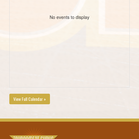
No events to display
View Full Calendar »