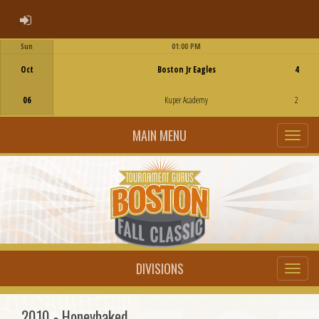
ADMIN LOGIN
Sun
01:00 PM
Game Centre
Oct
Boston Jr Eagles
4
06
Kuper Academy
2
MAIN MENU
DIVISIONS
2010 - Honeybaked