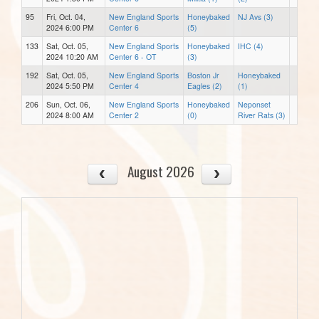
95
Fri, Oct. 04,
New England Sports
Honeybaked
NJ Avs (3)
2024 6:00 PM
Center 6
(5)
133
Sat, Oct. 05,
New England Sports
Honeybaked
IHC (4)
2024 10:20 AM
Center 6 - OT
(3)
192
Sat, Oct. 05,
New England Sports
Boston Jr
Honeybaked
2024 5:50 PM
Center 4
Eagles (2)
(1)
206
Sun, Oct. 06,
New England Sports
Honeybaked
Neponset
2024 8:00 AM
Center 2
(0)
River Rats (3)
August 2026