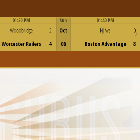
01:20 PM
Sun
01:40 PM
Game Centre
Game Centre
Woodbridge
2
Oct
NJ Avs
0
Worcester Railers
4
06
Boston Advantage
8