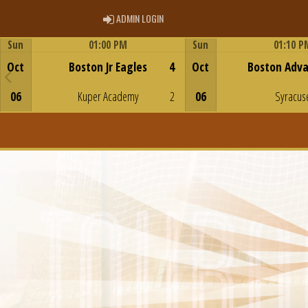
ADMIN LOGIN
ADMIN LOGIN
Sun
01:00 PM
Sun
01:10 P
Game Centre
Game Centre
Oct
Boston Jr Eagles
4
Oct
Boston Adv
06
Kuper Academy
2
06
Syracus