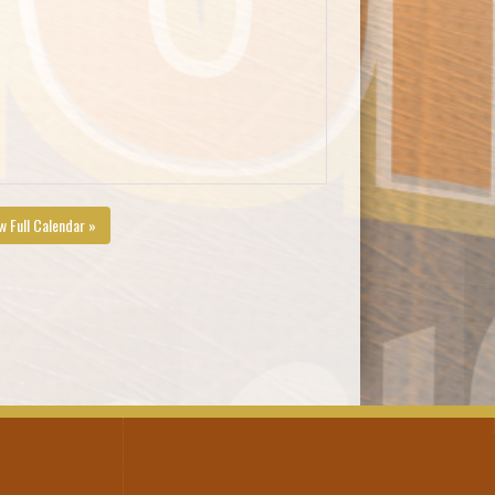
w Full Calendar »