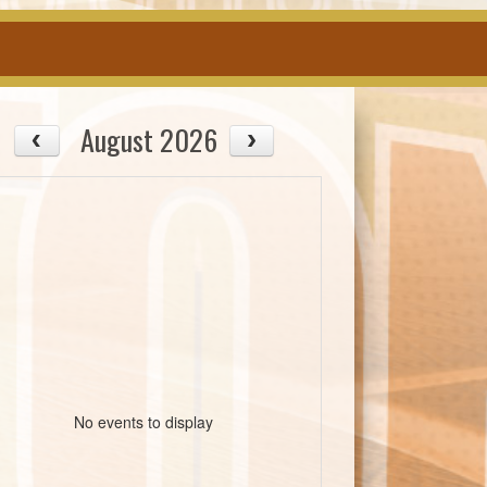
August 2026
No events to display