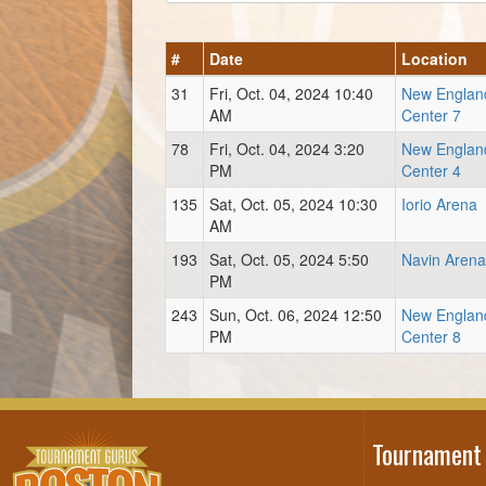
#
Date
Location
31
Fri, Oct. 04, 2024 10:40
New Englan
AM
Center 7
78
Fri, Oct. 04, 2024 3:20
New Englan
PM
Center 4
135
Sat, Oct. 05, 2024 10:30
Iorio Arena
AM
193
Sat, Oct. 05, 2024 5:50
Navin Arena
PM
243
Sun, Oct. 06, 2024 12:50
New Englan
PM
Center 8
Tournament 