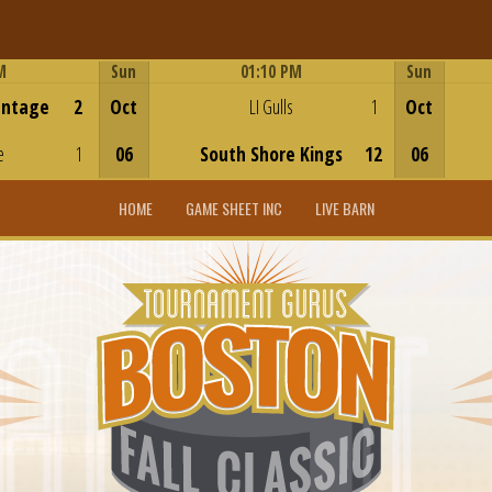
M
Sun
01:10 PM
Sun
Game Centre
antage
2
Oct
LI Gulls
1
Oct
e
1
06
South Shore Kings
12
06
HOME
GAME SHEET INC
LIVE BARN