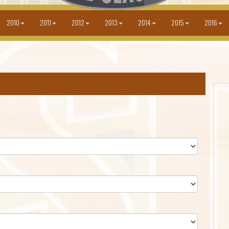
2010
2011
2012
2013
2014
2015
2016