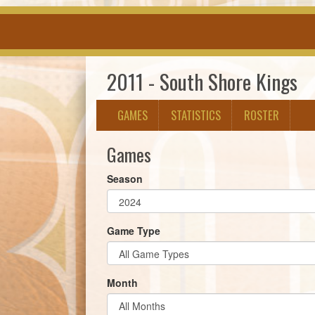
2011 - South Shore Kings
GAMES
STATISTICS
ROSTER
Games
Season
Game Type
Month