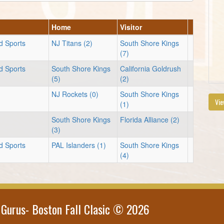
Home
Visitor
d Sports
NJ Titans (2)
South Shore Kings
(7)
d Sports
South Shore Kings
California Goldrush
(5)
(2)
NJ Rockets (0)
South Shore Kings
Vie
(1)
South Shore Kings
Florida Alliance (2)
(3)
d Sports
PAL Islanders (1)
South Shore Kings
(4)
Gurus- Boston Fall Clasic © 2026