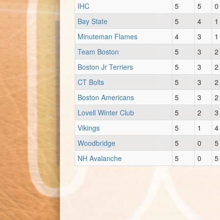
IHC
5
5
0
Bay State
5
4
1
Minuteman Flames
4
3
1
Team Boston
5
3
2
Boston Jr Terriers
5
3
2
CT Bolts
5
3
2
Boston Americans
5
3
2
Lovell Winter Club
5
2
3
Vikings
5
1
4
Woodbridge
5
0
5
NH Avalanche
5
0
5