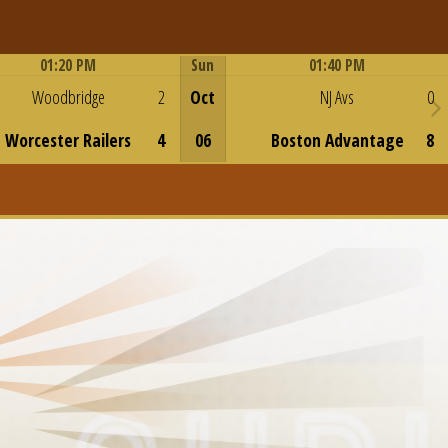
01:20 PM
Sun
01:40 PM
Game Centre
Game Centre
Woodbridge
2
Oct
NJ Avs
0
Worcester Railers
4
06
Boston Advantage
8