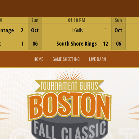
M
Sun
01:10 PM
Sun
Game Centre
antage
2
Oct
LI Gulls
1
Oct
e
1
06
South Shore Kings
12
06
HOME
GAME SHEET INC
LIVE BARN