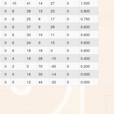
0
10
41
14
27
0
1.000
0
8
38
15
23
0
0.800
0
6
25
8
17
0
0.750
0
6
37
9
28
0
0.600
0
6
30
19
11
0
0.600
0
6
24
9
15
0
0.600
0
6
18
18
0
0
0.600
0
4
18
28
-10
0
0.400
0
2
5
70
-65
0
0.200
0
0
16
30
-14
0
0.000
0
0
12
44
-32
0
0.000