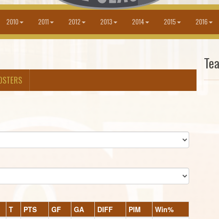
2010
2011
2012
2013
2014
2015
2016
Te
OSTERS
T
PTS
GF
GA
DIFF
PIM
Win%