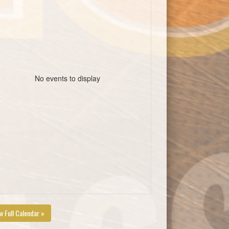
No events to display
w Full Calendar »