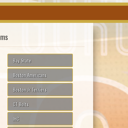
ams
Bay State
Boston Americans
Boston Jr Terriers
CT Bolts
IHC