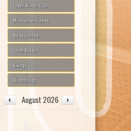
Lovell Winter Club
Minuteman Flames
NH Avalanche
Team Boston
Vikings
Woodbridge
August 2026