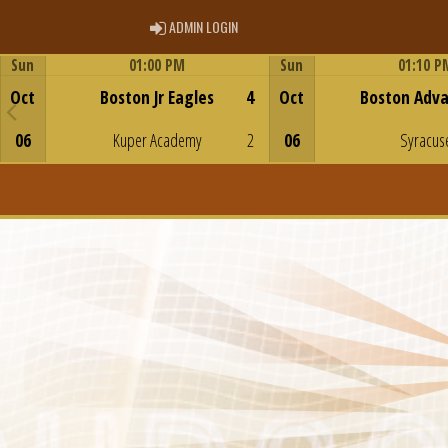
ADMIN LOGIN
ADMIN LOGIN
Sun
01:00 PM
Sun
01:10 P
Game Centre
Game Centre
Oct
Boston Jr Eagles
4
Oct
Boston Adv
06
Kuper Academy
2
06
Syracus