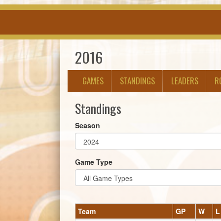
2016
GAMES
STANDINGS
LEADERS
R
Standings
Season
Game Type
Team
GP
W
L