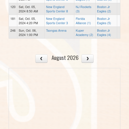
120
Sat, Oct. 05,
New England
NJ Rockets
Boston Jr
2024 8:50 AM
Sports Center 8
(3)
Eagles (2)
181
Sat, Oct. 05,
New England
Florida
Boston Jr
2024 4:20 PM
Sports Center 3
Alliance (1)
Eagles (5)
246
Sun, Oct. 06,
Tsongas Arena
Kuper
Boston Jr
2024 1:00 PM
Academy (2)
Eagles (4)
August 2026