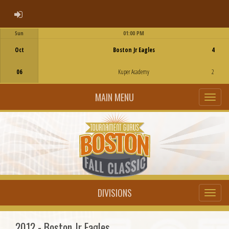
ADMIN LOGIN
Sun
01:00 PM
Game Centre
Oct
Boston Jr Eagles
4
06
Kuper Academy
2
MAIN MENU
DIVISIONS
2012 - Boston Jr Eagles