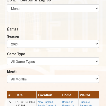
Select
list(select
one):
Games
Season
Game Type
Month
#
Date
Location
Home
Visitor
77
Fri, Oct. 04, 2024
New England
Boston Jr
Buffalo Jr
3:20 PM
Sports Center 3
Eagles (1)
Sabres (0)