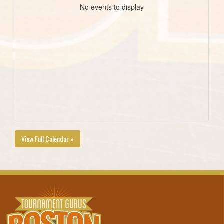
No events to display
View Full Calendar »