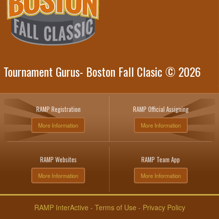
Tournament Gurus- Boston Fall Clasic © 2026
RAMP Registration
RAMP Official Assigning
More Information
More Information
RAMP Websites
RAMP Team App
More Information
More Information
RAMP InterActive
-
Terms of Use
-
Privacy Policy