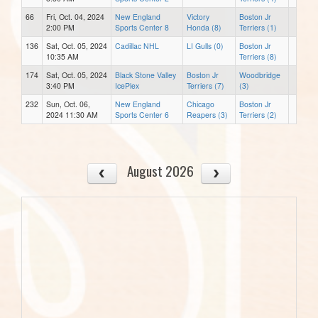
66
Fri, Oct. 04, 2024
New England
Victory
Boston Jr
2:00 PM
Sports Center 8
Honda (8)
Terriers (1)
136
Sat, Oct. 05, 2024
Cadillac NHL
LI Gulls (0)
Boston Jr
10:35 AM
Terriers (8)
174
Sat, Oct. 05, 2024
Black Stone Valley
Boston Jr
Woodbridge
3:40 PM
IcePlex
Terriers (7)
(3)
232
Sun, Oct. 06,
New England
Chicago
Boston Jr
2024 11:30 AM
Sports Center 6
Reapers (3)
Terriers (2)
August 2026