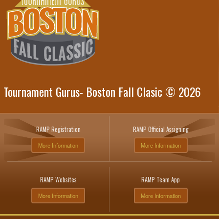
Tournament Gurus- Boston Fall Clasic © 2026
RAMP Registration
RAMP Official Assigning
More Information
More Information
RAMP Websites
RAMP Team App
More Information
More Information