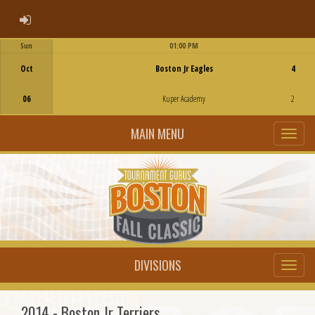
ADMIN LOGIN
Sun
01:00 PM
Game Centre
Oct
Boston Jr Eagles
4
06
Kuper Academy
2
MAIN MENU
DIVISIONS
2014 - Boston Jr Terriers