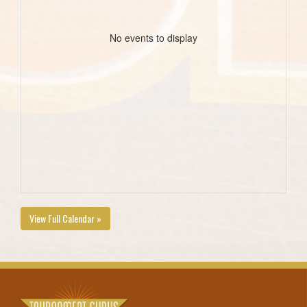
No events to display
View Full Calendar »