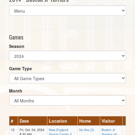
Select
list(select
one):
Games
Season
Game Type
Month
#
Date
Location
Home
Visitor
13
Fri, Oct. 04, 2024
New England
NJ Avs (2)
Boston Jr
8:30 AM
Sports Center 2
Terriers (4)